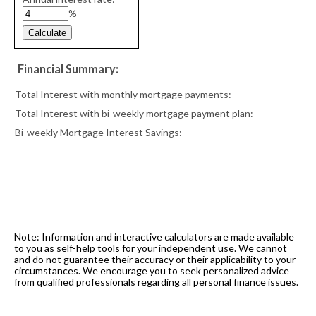
%
Financial Summary:
Total Interest with monthly mortgage payments:
Total Interest with bi-weekly mortgage payment plan:
Bi-weekly Mortgage Interest Savings:
The accuracy and use of these calculators is not
guaranteed.
Note: Information and interactive calculators are made available
to you as self-help tools for your independent use. We cannot
and do not guarantee their accuracy or their applicability to your
circumstances. We encourage you to seek personalized advice
from qualified professionals regarding all personal finance issues.