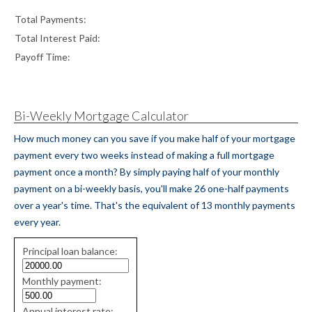
Total Payments:
Total Interest Paid:
Payoff Time:
Bi-Weekly Mortgage Calculator
How much money can you save if you make half of your mortgage
payment every two weeks instead of making a full mortgage
payment once a month? By simply paying half of your monthly
payment on a bi-weekly basis, you'll make 26 one-half payments
over a year's time. That's the equivalent of 13 monthly payments
every year.
Simple
Principal loan balance:
savings
values
Monthly payment:
Annual interest rate: