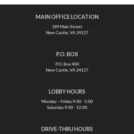
MAIN OFFICE LOCATION
189 Main Street
New Castle, VA 24127
P.O. BOX
P.O. Box 400
New Castle, VA 24127
LOBBY HOURS
Monday – Friday
9:00 - 5:00
Saturday
9:00 - 12:00
DRIVE-THRU HOURS