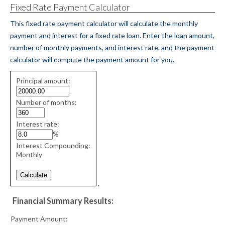
Fixed Rate Payment Calculator
This fixed rate payment calculator will calculate the monthly
payment and interest for a fixed rate loan. Enter the loan amount,
number of monthly payments, and interest rate, and the payment
calculator will compute the payment amount for you.
Fixed
Principal amount:
Rate
values
Number of months:
Interest rate:
%
Interest Compounding:
Monthly
.
Financial Summary Results:
Payment Amount: