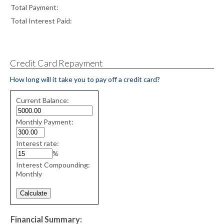
Total Payment:
Total Interest Paid:
Credit Card Repayment
How long will it take you to pay off a credit card?
Credit
Current Balance:
Card
Repayment
Monthly Payment:
values
Interest rate:
%
Interest Compounding:
Monthly
Financial Summary: