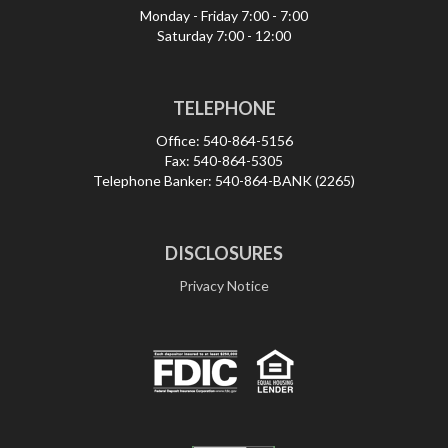
Monday - Friday
7:00 - 7:00
Saturday
7:00 - 12:00
TELEPHONE
Office:
540-864-5156
Fax:
540-864-5305
Telephone Banker:
540-864-BANK (2265)
DISCLOSURES
Privacy Notice