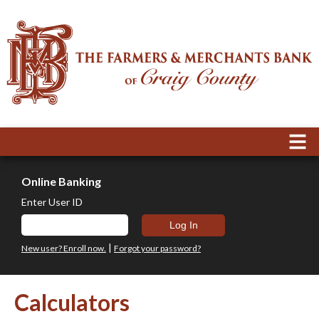
Online Banking
Enter User ID
|
New user? Enroll now.
Forgot your password?
Calculators