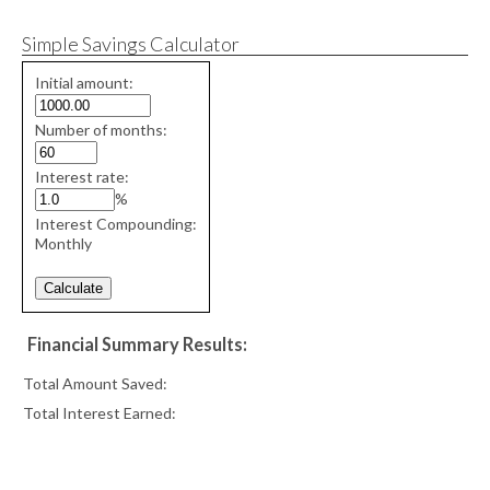
Simple Savings Calculator
Simple
Initial amount:
savings
values
Number of months:
Interest rate:
%
Interest Compounding:
Monthly
Financial Summary Results:
Total Amount Saved:
Total Interest Earned: