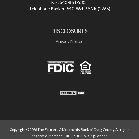
Fax:
540-864-5305
Telephone Banker:
540-864-BANK (2265)
DISCLOSURES
Privacy Notice
Copyright ©
2026 The Farmers & Merchants Bank of Craig County. All rights
reserved. Member FDIC. Equal Housing Lender