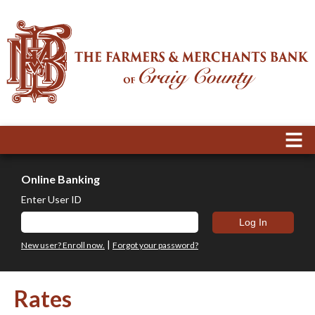
Online Banking
Enter User ID
|
New user? Enroll now.
Forgot your password?
Rates