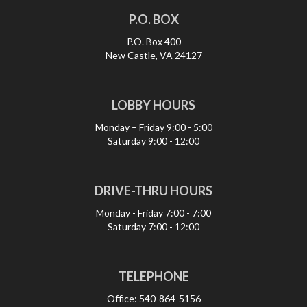
P.O. BOX
P.O. Box 400
New Castle, VA 24127
LOBBY HOURS
Monday – Friday
9:00 - 5:00
Saturday
9:00 - 12:00
DRIVE-THRU HOURS
Monday - Friday
7:00 - 7:00
Saturday
7:00 - 12:00
TELEPHONE
Office:
540-864-5156