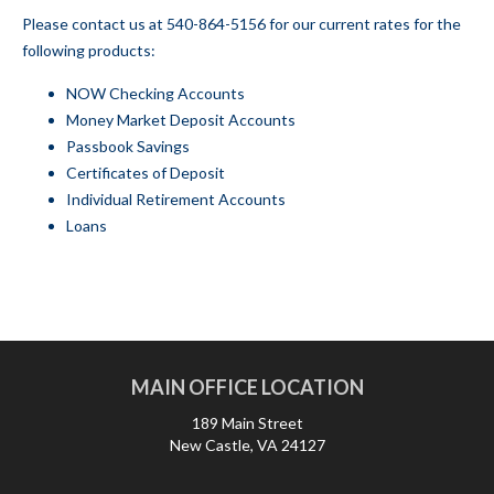
Please contact us at
540-864-5156
for our current rates for the
following products:
NOW Checking Accounts
Money Market Deposit Accounts
Passbook Savings
Certificates of Deposit
Individual Retirement Accounts
Loans
MAIN OFFICE LOCATION
189 Main Street
New Castle, VA 24127