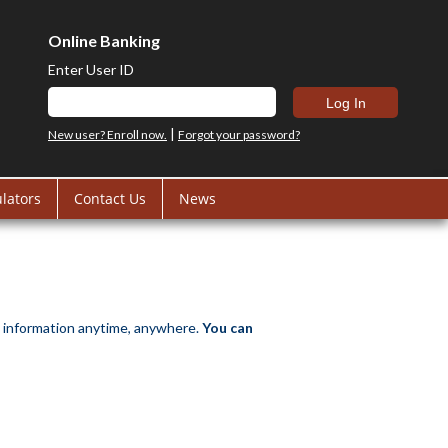
Online Banking
Enter User ID
|
New user? Enroll now.
Forgot your password?
ulators
Contact Us
News
 information anytime, anywhere.
You can