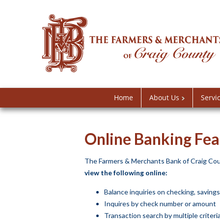
Home
About Us
Servi
Online Banking Fea
The Farmers & Merchants Bank of Craig Coun
view the following online:
Balance inquiries on checking, saving
Inquires by check number or amount
Transaction search by multiple criteri