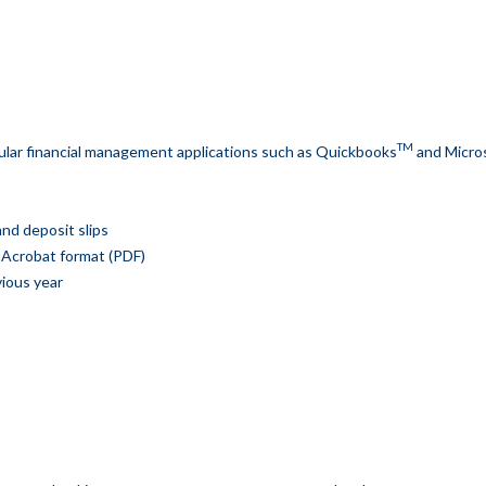
TM
lar financial management applications such as Quickbooks
and Micro
nd deposit slips
 Acrobat format (PDF)
vious year