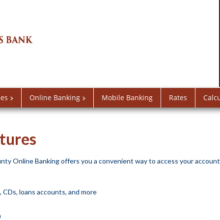
ces
Online Banking
Mobile Banking
Rates
Calc
tures
ty Online Banking offers you a convenient way to access your account
s, CDs, loans accounts, and more
a