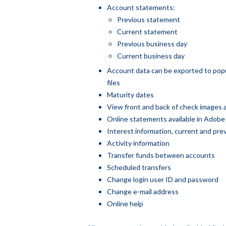
Account statements:
Previous statement
Current statement
Previous business day
Current business day
Account data can be exported to popu
files
Maturity dates
View front and back of check images a
Online statements available in Adobe
Interest information, current and pre
Activity information
Transfer funds between accounts
Scheduled transfers
Change login user ID and password
Change e-mail address
Online help