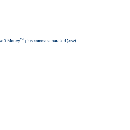
TM
soft Money
plus comma separated (.csv)